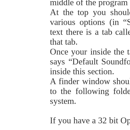
middle of the program
At the top you shoul
various options (in “S
text there is a tab cal
that tab.
Once your inside the t
says “Default Soundfon
inside this section.
A finder window shoul
to the following fold
system.
If you have a 32 bit O