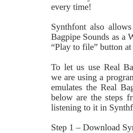
every time!
Synthfont also allows
Bagpipe Sounds as a WA
“Play to file” button at
To let us use Real B
we are using a program
emulates the Real Bag
below are the steps f
listening to it in Synt
Step 1 – Download Sy