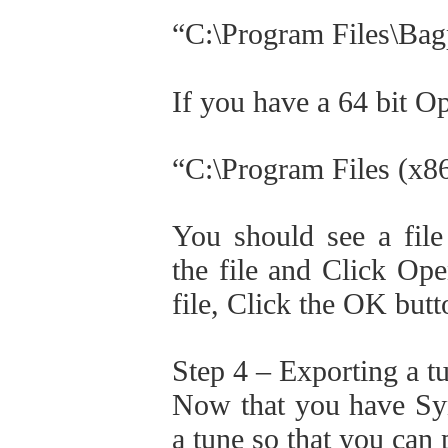
“C:\Program Files\Bag
If you have a 64 bit O
“C:\Program Files (x8
You should see a file
the file and Click Op
file, Click the OK but
Step 4 – Exporting a 
Now that you have Synt
a tune so that you can