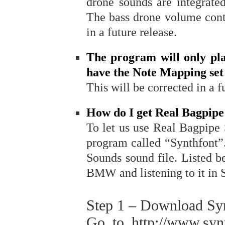
drone sounds are integrate
The bass drone volume contr
in a future release.
The program will only pl
have the Note Mapping set 
This will be corrected in a f
How do I get Real Bagpip
To let us use Real Bagpipe
program called “Synthfont”.
Sounds sound file. Listed be
BMW and listening to it in 
Step 1 – Download Sy
Go to http://www.syn