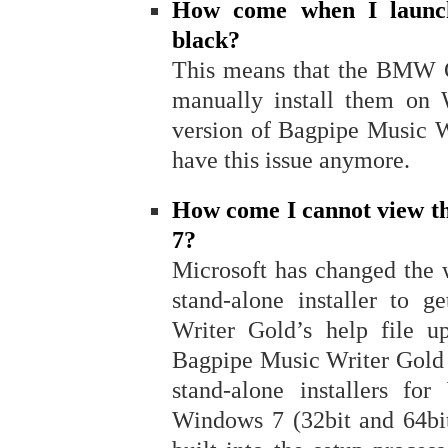
How come when I launc
black?
This means that the BMW Go
manually install them on
version of Bagpipe Music W
have this issue anymore.
How come I cannot view th
7?
Microsoft has changed the 
stand-alone installer to 
Writer Gold’s help file u
Bagpipe Music Writer Gold (
stand-alone installers fo
Windows 7 (32bit and 64bit