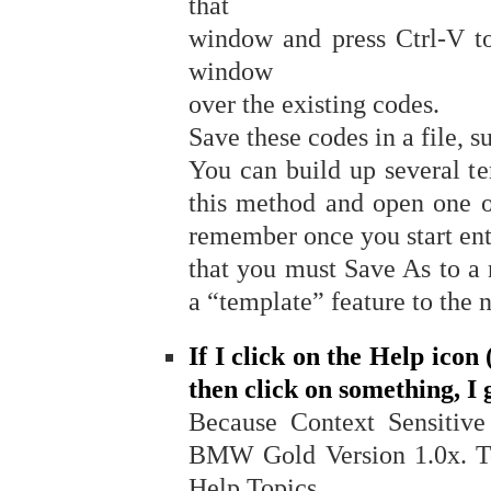
that
window and press Ctrl-V to
window
over the existing codes.
Save these codes in a file, 
You can build up several te
this method and open one o
remember once you start en
that you must Save As to a
a “template” feature to the
If I click on the Help icon
then click on something, I
Because Context Sensitive 
BMW Gold Version 1.0x. To 
Help Topics.