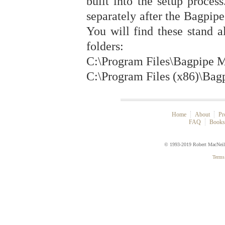
built into the setup proces
separately after the Bagpipe
You will find these stand a
folders:
C:\Program Files\Bagpipe M
C:\Program Files (x86)\Bag
Home
About
Pr
FAQ
Book
© 1993-2019 Robert MacNei
Terms