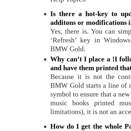
Is there a hot-key to up
additons or modifications 
Yes, there is. You can sim
‘Refresh’ key in Window
BMW Gold.
Why can’t I place a !I fol
and have them printed tha
Because it is not the cont
BMW Gold starts a line of 
symbol to ensure that a new 
music books printed mus
limitations), it is not an a
How do I get the whole Pa