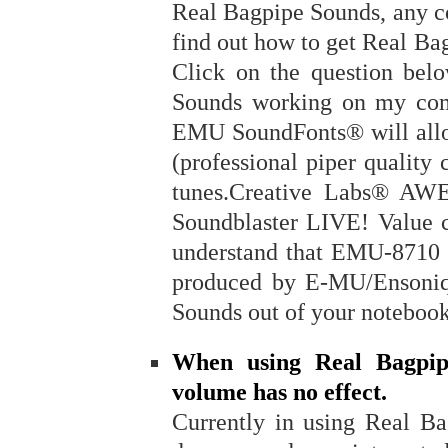
Real Bagpipe Sounds, any c
find out how to get Real B
Click on the question bel
Sounds working on my com
EMU SoundFonts® will allo
(professional piper quality
tunes.Creative Labs® AW
Soundblaster LIVE! Value 
understand that EMU-871
produced by E-MU/Ensoniq
Sounds out of your noteboo
When using Real Bagpipe
volume has no effect.
Currently in using Real Ba