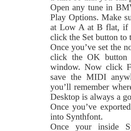
Open any tune in BMW
Play Options. Make su
at Low A at B flat, if 
click the Set button to
Once you’ve set the n
click the OK button 
window. Now click F
save the MIDI anywh
you’ll remember where 
Desktop is always a go
Once you’ve exported
into Synthfont.
Once your inside Sy