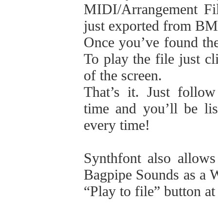
MIDI/Arrangement Fi
just exported from B
Once you’ve found the 
To play the file just c
of the screen.
That’s it. Just follo
time and you’ll be li
every time!
Synthfont also allows
Bagpipe Sounds as a WA
“Play to file” button at